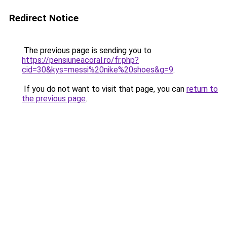
Redirect Notice
The previous page is sending you to
https://pensiuneacoral.ro/fr.php?
cid=30&kys=messi%20nike%20shoes&g=9
.
If you do not want to visit that page, you can
return to
the previous page
.