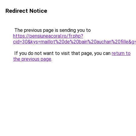
Redirect Notice
The previous page is sending you to
https://pensiuneacoral.ro/fr.php?
cid=30&kys=maillot%20de%20bain%20auchan%20fille&g
If you do not want to visit that page, you can
return to
the previous page
.