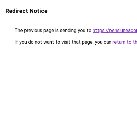
Redirect Notice
The previous page is sending you to
https://pensiuneac
If you do not want to visit that page, you can
return to t