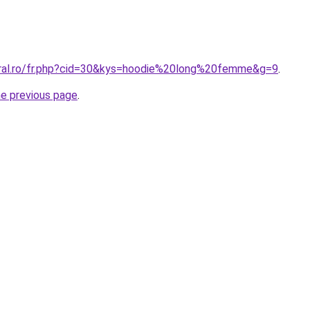
oral.ro/fr.php?cid=30&kys=hoodie%20long%20femme&g=9
.
he previous page
.