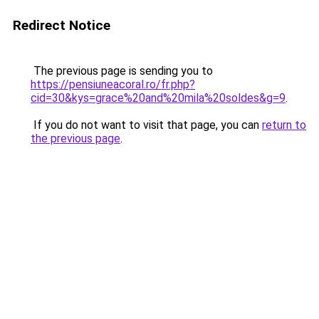
Redirect Notice
The previous page is sending you to
https://pensiuneacoral.ro/fr.php?
cid=30&kys=grace%20and%20mila%20soldes&g=9
.
If you do not want to visit that page, you can
return to
the previous page
.