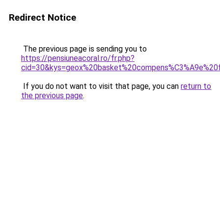
Redirect Notice
The previous page is sending you to
https://pensiuneacoral.ro/fr.php?
cid=30&kys=geox%20basket%20compens%C3%A9e%2
If you do not want to visit that page, you can
return to
the previous page
.