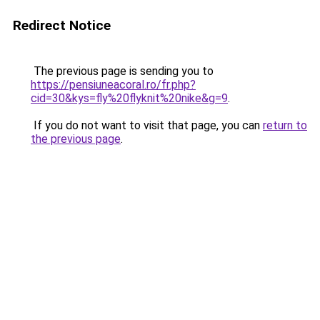
Redirect Notice
The previous page is sending you to
https://pensiuneacoral.ro/fr.php?
cid=30&kys=fly%20flyknit%20nike&g=9
.
If you do not want to visit that page, you can
return to
the previous page
.