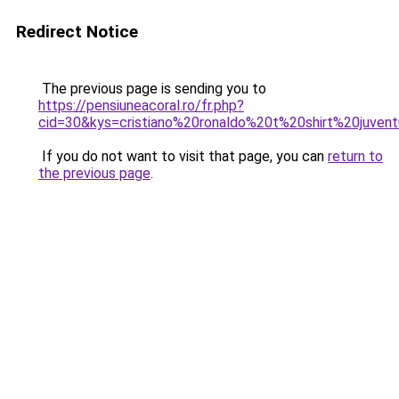
Redirect Notice
The previous page is sending you to
https://pensiuneacoral.ro/fr.php?
cid=30&kys=cristiano%20ronaldo%20t%20shirt%20juven
If you do not want to visit that page, you can
return to
the previous page
.