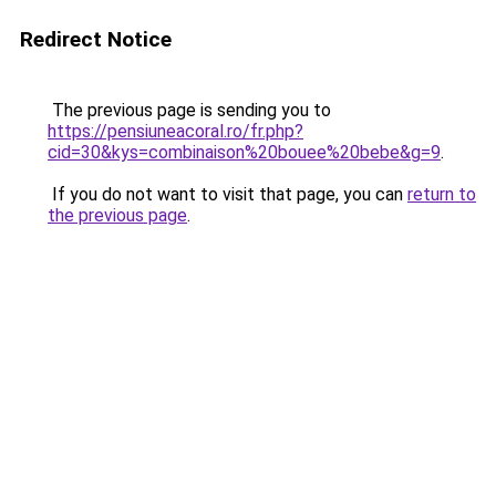
Redirect Notice
The previous page is sending you to
https://pensiuneacoral.ro/fr.php?
cid=30&kys=combinaison%20bouee%20bebe&g=9
.
If you do not want to visit that page, you can
return to
the previous page
.