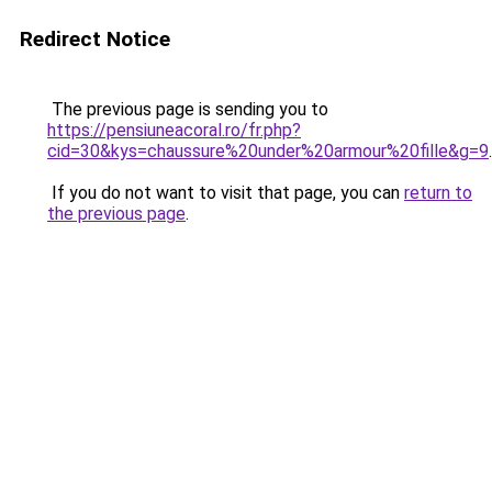
Redirect Notice
The previous page is sending you to
https://pensiuneacoral.ro/fr.php?
cid=30&kys=chaussure%20under%20armour%20fille&g=9
.
If you do not want to visit that page, you can
return to
the previous page
.