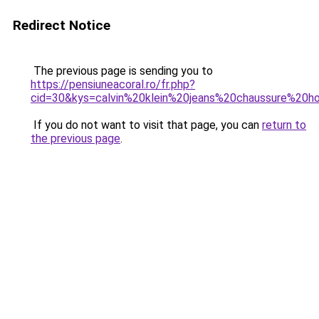
Redirect Notice
The previous page is sending you to
https://pensiuneacoral.ro/fr.php?
cid=30&kys=calvin%20klein%20jeans%20chaussure%20
If you do not want to visit that page, you can
return to
the previous page
.