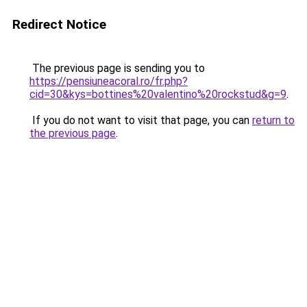
Redirect Notice
The previous page is sending you to
https://pensiuneacoral.ro/fr.php?
cid=30&kys=bottines%20valentino%20rockstud&g=9
.
If you do not want to visit that page, you can
return to
the previous page
.