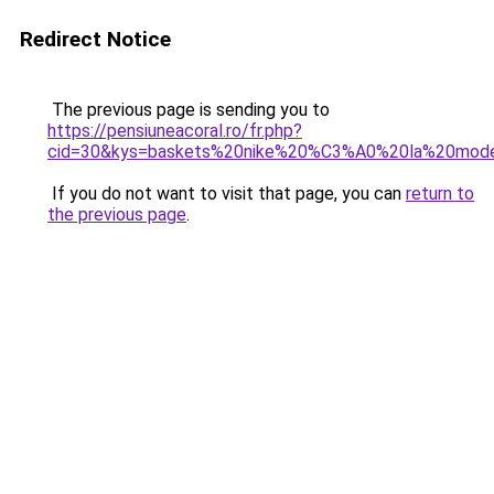
Redirect Notice
The previous page is sending you to
https://pensiuneacoral.ro/fr.php?
cid=30&kys=baskets%20nike%20%C3%A0%20la%20mod
If you do not want to visit that page, you can
return to
the previous page
.