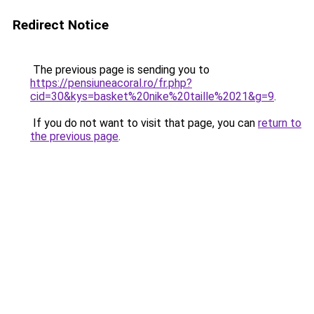
Redirect Notice
The previous page is sending you to
https://pensiuneacoral.ro/fr.php?
cid=30&kys=basket%20nike%20taille%2021&g=9
.
If you do not want to visit that page, you can
return to
the previous page
.