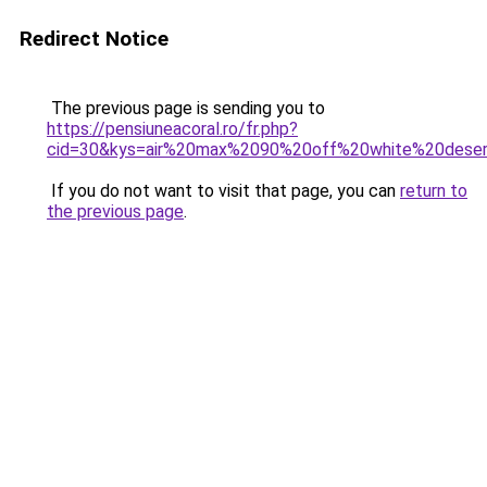
Redirect Notice
The previous page is sending you to
https://pensiuneacoral.ro/fr.php?
cid=30&kys=air%20max%2090%20off%20white%20dese
If you do not want to visit that page, you can
return to
the previous page
.