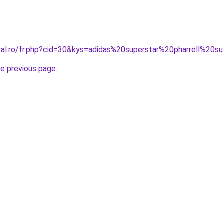
ral.ro/fr.php?cid=30&kys=adidas%20superstar%20pharrell%20s
he previous page
.