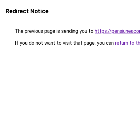
Redirect Notice
The previous page is sending you to
https://pensiuneaco
If you do not want to visit that page, you can
return to t