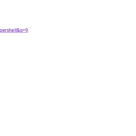
upershell&g=9
.