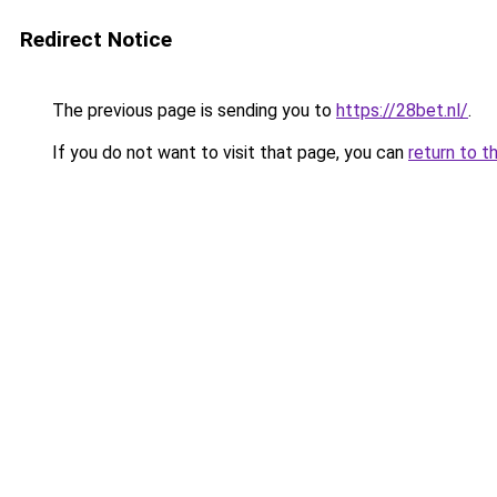
Redirect Notice
The previous page is sending you to
https://28bet.nl/
.
If you do not want to visit that page, you can
return to t