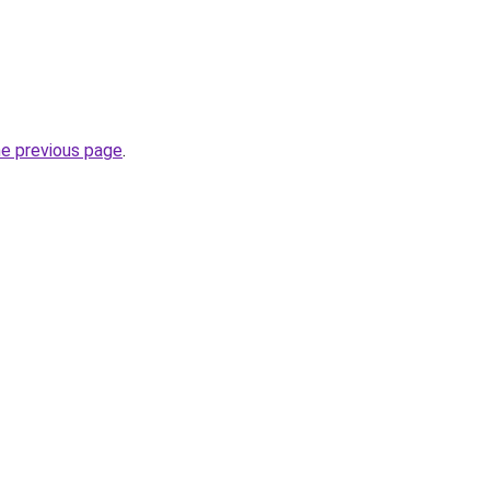
he previous page
.