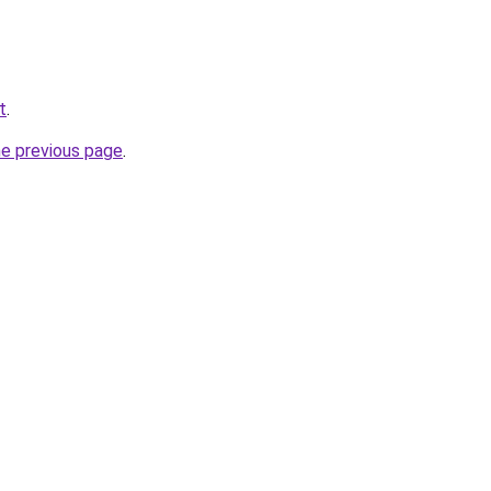
t
.
he previous page
.