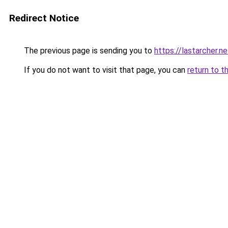
Redirect Notice
The previous page is sending you to
https://lastarcher.ne
If you do not want to visit that page, you can
return to t