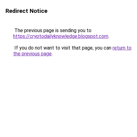
Redirect Notice
The previous page is sending you to
https://cryptodailyknowledge.blogspot.com
.
If you do not want to visit that page, you can
return to
the previous page
.