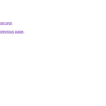
per.org/
.
e previous page
.