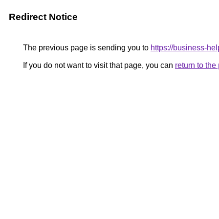
Redirect Notice
The previous page is sending you to
https://business-hel
If you do not want to visit that page, you can
return to th