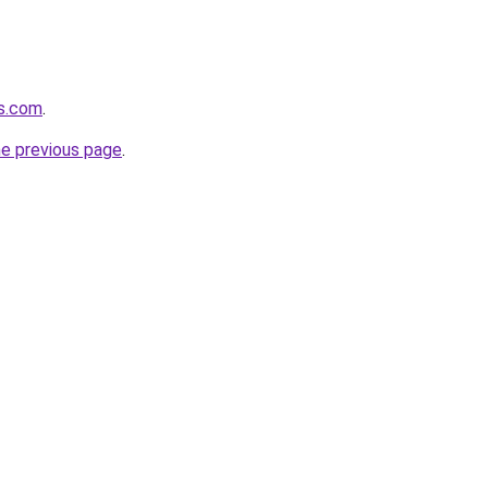
es.com
.
he previous page
.