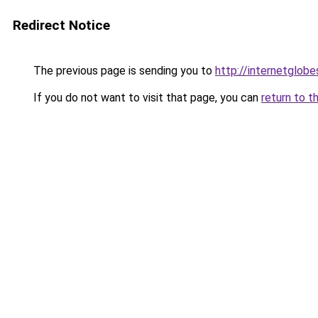
Redirect Notice
The previous page is sending you to
http://internetglob
If you do not want to visit that page, you can
return to t