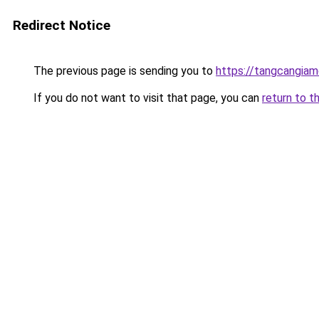
Redirect Notice
The previous page is sending you to
https://tangcangiam
If you do not want to visit that page, you can
return to t