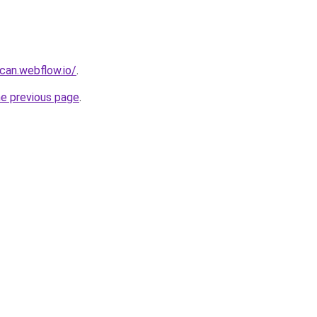
can.webflow.io/
.
he previous page
.