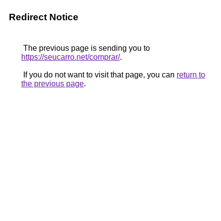
Redirect Notice
The previous page is sending you to
https://seucarro.net/comprar/
.
If you do not want to visit that page, you can
return to
the previous page
.