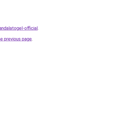
andalatogel-official
.
he previous page
.