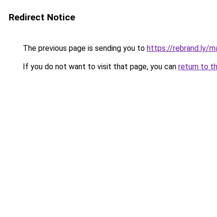
Redirect Notice
The previous page is sending you to
https://rebrand.ly/m
If you do not want to visit that page, you can
return to t