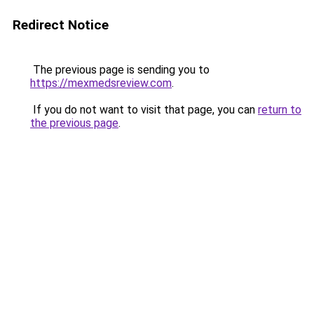
Redirect Notice
The previous page is sending you to
https://mexmedsreview.com
.
If you do not want to visit that page, you can
return to
the previous page
.