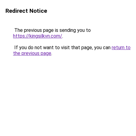
Redirect Notice
The previous page is sending you to
https://kingsilkvn.com/
.
If you do not want to visit that page, you can
return to
the previous page
.