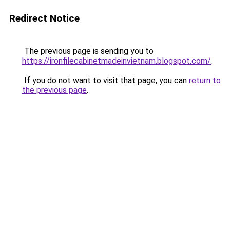
Redirect Notice
The previous page is sending you to
https://ironfilecabinetmadeinvietnam.blogspot.com/
.
If you do not want to visit that page, you can
return to
the previous page
.