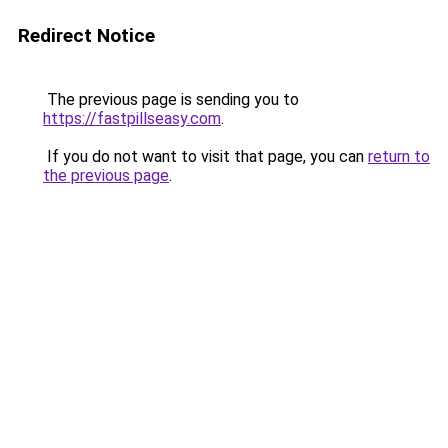
Redirect Notice
The previous page is sending you to
https://fastpillseasy.com
.
If you do not want to visit that page, you can
return to
the previous page
.