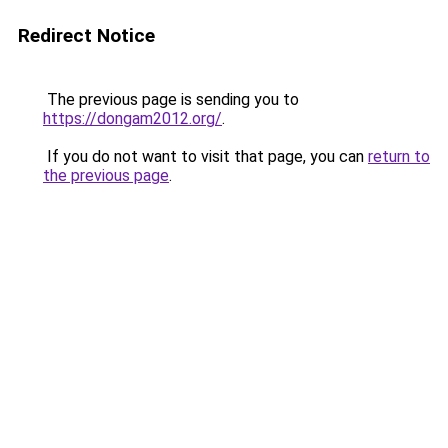
Redirect Notice
The previous page is sending you to
https://dongam2012.org/
.
If you do not want to visit that page, you can
return to
the previous page
.