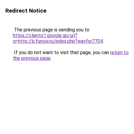
Redirect Notice
The previous page is sending you to
https://clients1.google.gp/url?
q=http://b.funow.ru/index.php?wayfor7704
.
If you do not want to visit that page, you can
return to
the previous page
.