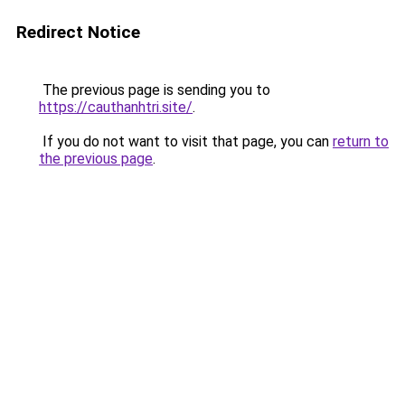
Redirect Notice
The previous page is sending you to
https://cauthanhtri.site/
.
If you do not want to visit that page, you can
return to
the previous page
.