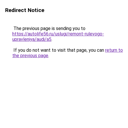
Redirect Notice
The previous page is sending you to
https://autolife56.ru/uslugi/remont-rulevogo-
upravleniya/audi/a5
.
If you do not want to visit that page, you can
return to
the previous page
.