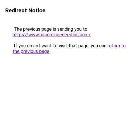
Redirect Notice
The previous page is sending you to
https://www.upcomingeneration.com/
.
If you do not want to visit that page, you can
return to
the previous page
.