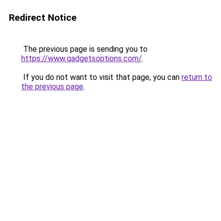
Redirect Notice
The previous page is sending you to
https://www.gadgetsoptions.com/
.
If you do not want to visit that page, you can
return to
the previous page
.