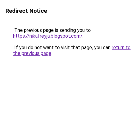
Redirect Notice
The previous page is sending you to
https://nikafreyja.blogspot.com/
.
If you do not want to visit that page, you can
return to
the previous page
.