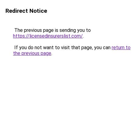
Redirect Notice
The previous page is sending you to
https://licensedinsurerslist.com/
.
If you do not want to visit that page, you can
return to
the previous page
.