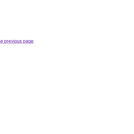
he previous page
.