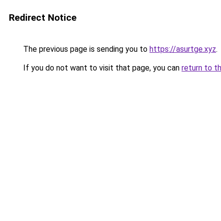
Redirect Notice
The previous page is sending you to
https://asurtge.xyz
.
If you do not want to visit that page, you can
return to t