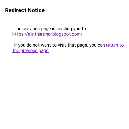
Redirect Notice
The previous page is sending you to
https://alinthietmar.blogspot.com/
.
If you do not want to visit that page, you can
return to
the previous page
.