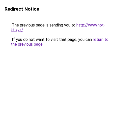
Redirect Notice
The previous page is sending you to
http://www.not-
kf.xyz/
.
If you do not want to visit that page, you can
return to
the previous page
.