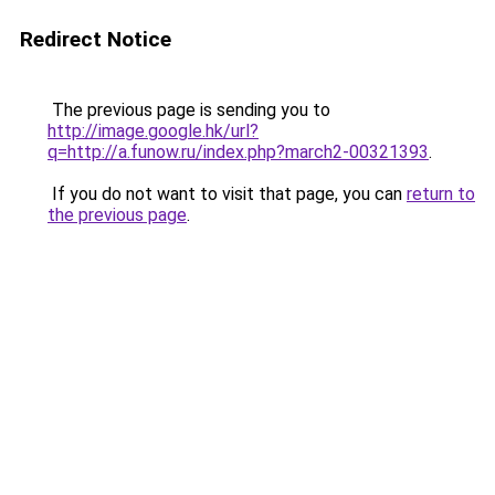
Redirect Notice
The previous page is sending you to
http://image.google.hk/url?
q=http://a.funow.ru/index.php?march2-00321393
.
If you do not want to visit that page, you can
return to
the previous page
.