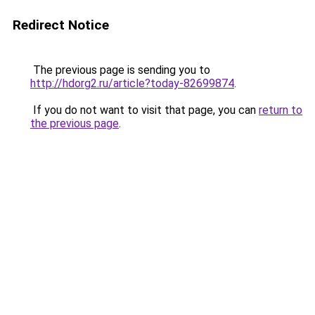
Redirect Notice
The previous page is sending you to
http://hdorg2.ru/article?today-82699874
.
If you do not want to visit that page, you can
return to
the previous page
.