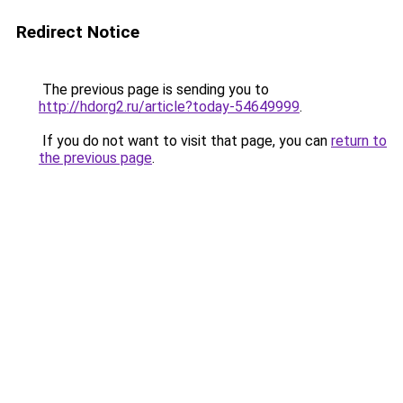
Redirect Notice
The previous page is sending you to
http://hdorg2.ru/article?today-54649999
.
If you do not want to visit that page, you can
return to
the previous page
.