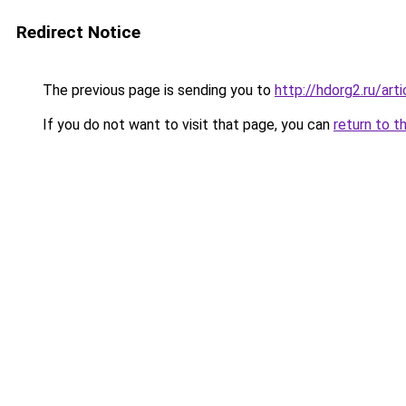
Redirect Notice
The previous page is sending you to
http://hdorg2.ru/ar
If you do not want to visit that page, you can
return to t