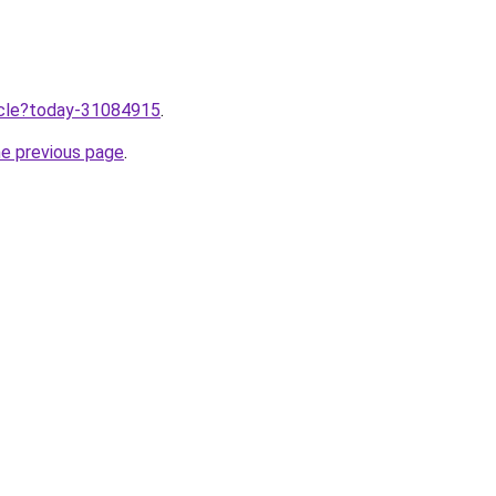
ticle?today-31084915
.
he previous page
.