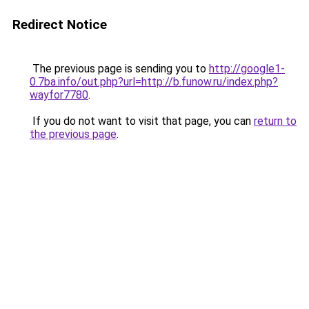
Redirect Notice
The previous page is sending you to
http://google1-
0.7ba.info/out.php?url=http://b.funow.ru/index.php?
wayfor7780
.
If you do not want to visit that page, you can
return to
the previous page
.