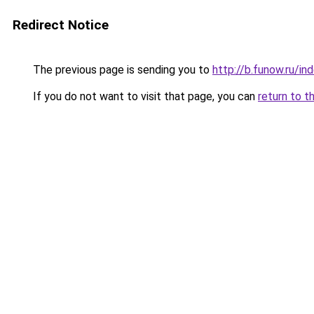
Redirect Notice
The previous page is sending you to
http://b.funow.ru/i
If you do not want to visit that page, you can
return to t