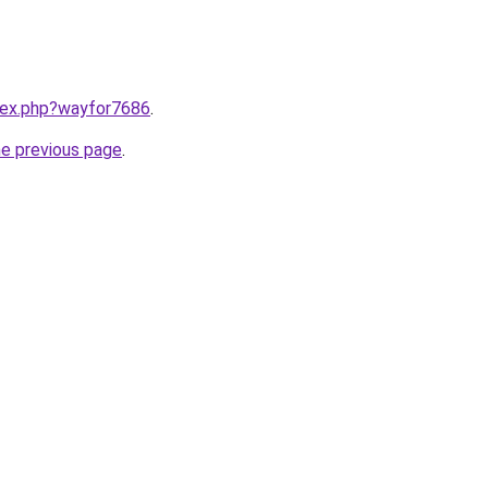
ndex.php?wayfor7686
.
he previous page
.