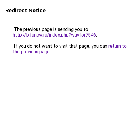
Redirect Notice
The previous page is sending you to
http://b.funow.ru/index.php?wayfor7546
.
If you do not want to visit that page, you can
return to
the previous page
.