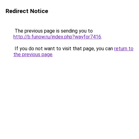
Redirect Notice
The previous page is sending you to
http://b.funow.ru/index.php?wayfor7416
.
If you do not want to visit that page, you can
return to
the previous page
.