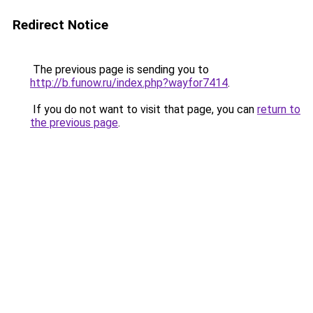
Redirect Notice
The previous page is sending you to
http://b.funow.ru/index.php?wayfor7414
.
If you do not want to visit that page, you can
return to
the previous page
.