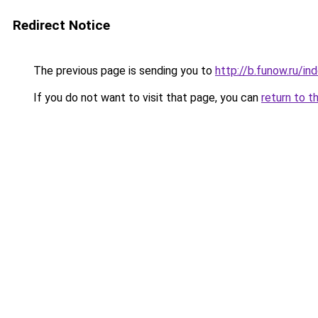
Redirect Notice
The previous page is sending you to
http://b.funow.ru/i
If you do not want to visit that page, you can
return to t