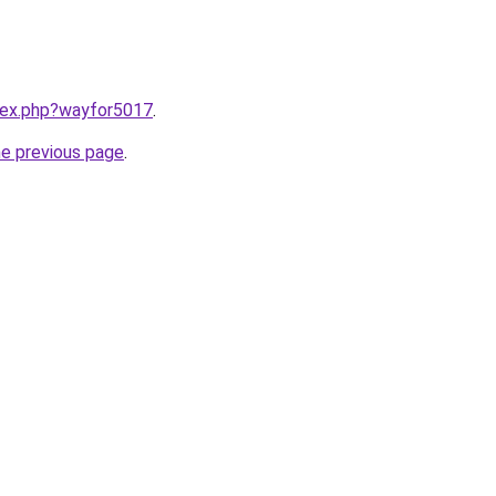
ndex.php?wayfor5017
.
he previous page
.