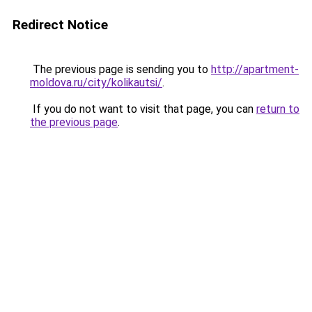
Redirect Notice
The previous page is sending you to
http://apartment-
moldova.ru/city/kolikautsi/
.
If you do not want to visit that page, you can
return to
the previous page
.