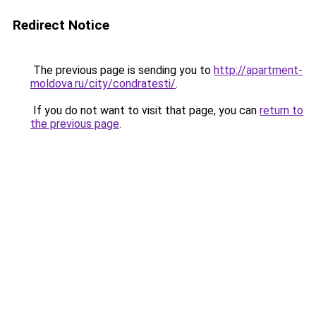
Redirect Notice
The previous page is sending you to
http://apartment-
moldova.ru/city/condratesti/
.
If you do not want to visit that page, you can
return to
the previous page
.